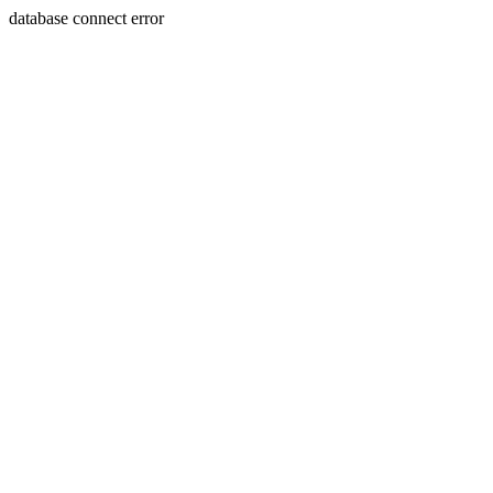
database connect error