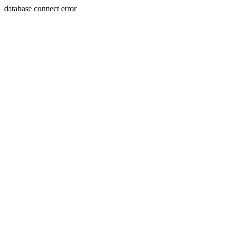
database connect error