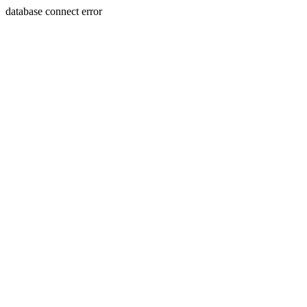
database connect error