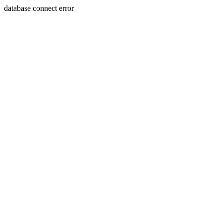
database connect error