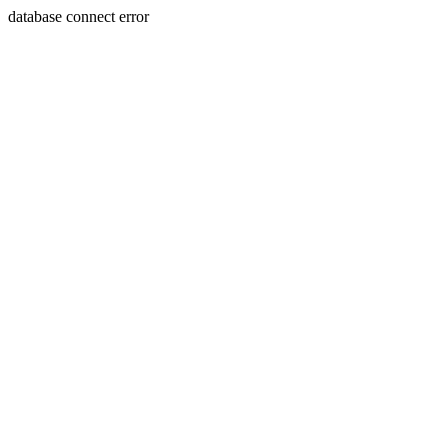
database connect error