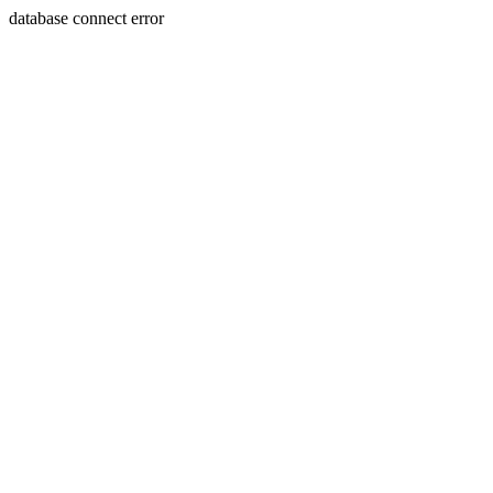
database connect error