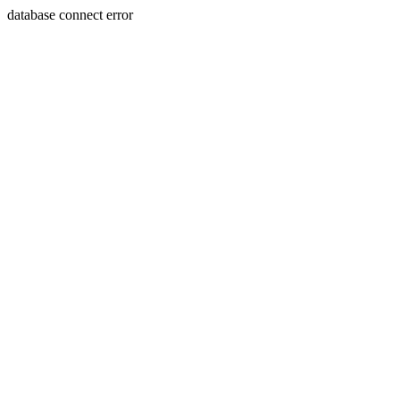
database connect error