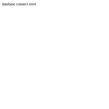
database connect error