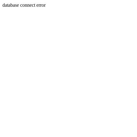
database connect error