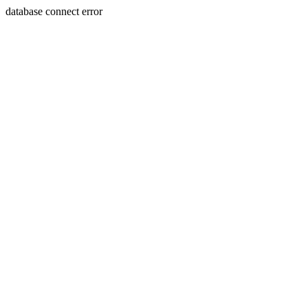
database connect error