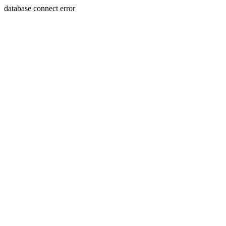
database connect error