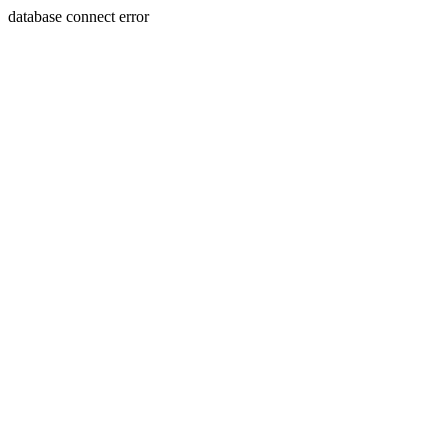
database connect error