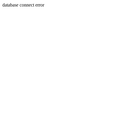
database connect error