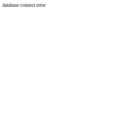
database connect error