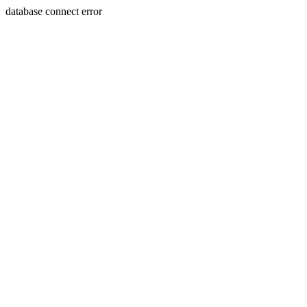
database connect error