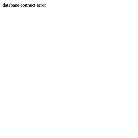
database connect error